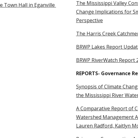
The Mississippi Valley Con
 Town Hall in Eganville 
Change Implications for Sm
Perspective
The Harris Creek Catchme
BRWP Lakes Report Updat
BRWP RiverWatch Report 
REPORTS- Governance Re
Synopsis of Climate Change
the Mississippi River Wate
A Comparative Report of C
Watershed Management Appr
Lauren Radford, Kaitlyn M