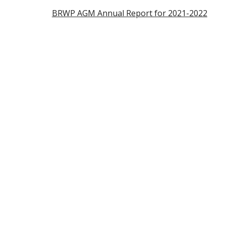
BRWP AGM Annual Report for 2021-2022