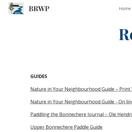
BRWP
Home
Sk
R
GUIDES 
Nature in Your Neighbourhood Guide – Print 
Nature in Your Neighbourhood Guide - On lin
Paddling the Bonnechere Journal – Ole Hendr
Upper Bonnechere Paddle Guide