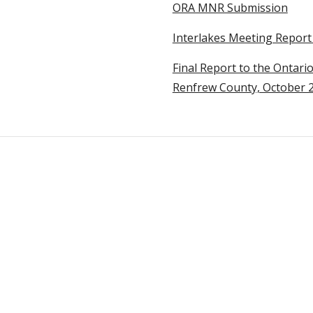
ORA MNR Submission
Interlakes Meeting Report 
Final Report to the Ontari
Renfrew County, October 