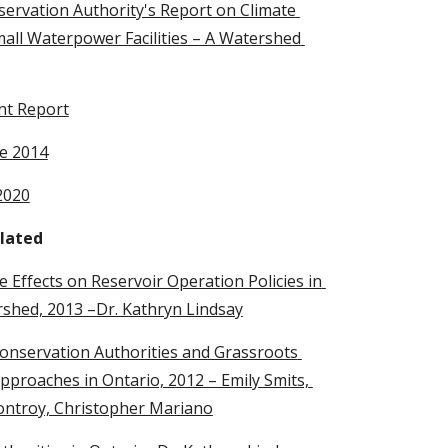
servation Authority's Report on Climate 
all Waterpower Facilities – A Watershed 
nt Report
e 2014
2020
lated
 Effects on Reservoir Operation Policies in 
rshed, 2013 –Dr. Kathryn Lindsay
onservation Authorities and Grassroots 
oaches in Ontario, 2012 – Emily Smits, 
ontroy, Christopher Mariano