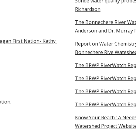
Sonde water quality probes
Richardson
The Bonnechere River Wat
Anderson and Dr. Murray 
gan First Nation- Kathy 
Report on Water Chemistry 
Bonnechere Rive Wateshed
The BRWP RiverWatch Rep
The BRWP RiverWatch Repo
The BRWP RiverWatch Rep
tion.
The BRWP RiverWatch Rep
Know Your Reach : A Needs
Watershed Project Website