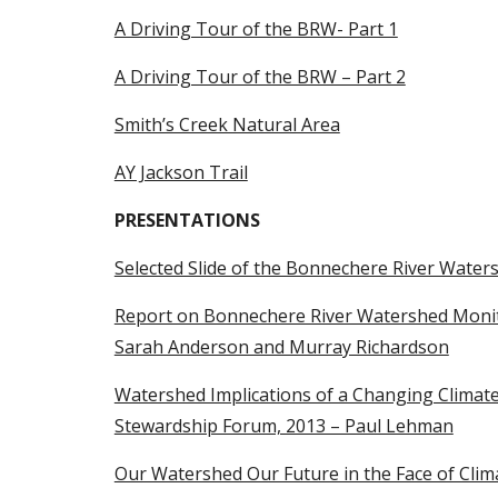
A Driving Tour of the BRW- Part 1
A Driving Tour of the BRW – Part 2
Smith’s Creek Natural Area
AY Jackson Trail
PRESENTATIONS
Selected Slide of the Bonnechere River Water
Report on Bonnechere River Watershed Monito
Sarah Anderson and Murray Richardson
Watershed Implications of a Changing Climate
Stewardship Forum, 2013 – Paul Lehman
Our Watershed Our Future in the Face of Clima