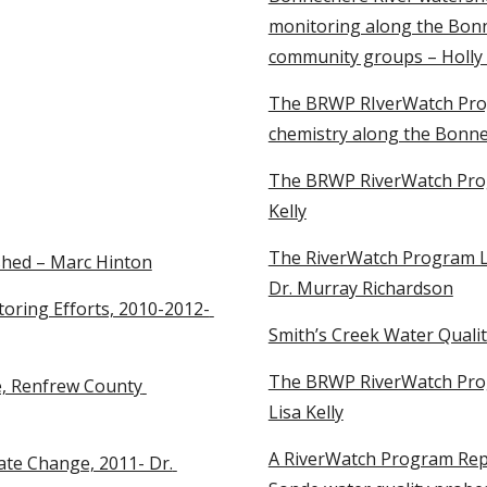
monitoring along the Bonne
community groups – Holly
The BRWP RIverWatch Progr
chemistry along the Bonne
The BRWP RiverWatch Prog
Kelly
The RiverWatch Program La
shed – Marc Hinton
Dr. Murray Richardson
ring Efforts, 2010-2012- 
Smith’s Creek Water Quali
The BRWP RiverWatch Prog
, Renfrew County 
Lisa Kelly
A RiverWatch Program Repo
te Change, 2011- Dr. 