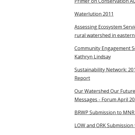
Primer on Conservation Aut
Waterlution 2011
Assessing Ecosystem Servic
rural watershed in eastern
Community Engagement Seri
Kathryn Lindsay
Sustainability Network: 20
Report
Our Watershed Our Future:
Messages - Forum April 2
BRWP Submission to MNR re
LOW and ORK Submission t