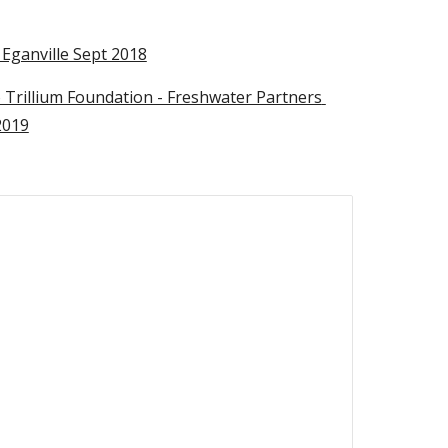
Eganville Sept 2018
o Trillium Foundation - Freshwater Partners 
2019