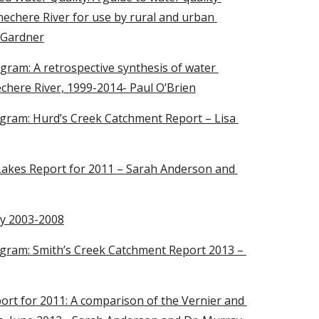
chere River for use by rural and urban 
 Gardner
am: A retrospective synthesis of water 
chere River, 1999-2014- Paul O’Brien
ram: Hurd’s Creek Catchment Report – Lisa 
kes Report for 2011 – Sarah Anderson and 
ty 2003-2008
ram: Smith’s Creek Catchment Report 2013 – 
rt for 2011: A comparison of the Vernier and 