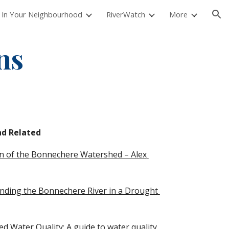
 In Your Neighbourhood
RiverWatch
More
ion
ns
d Related 
on of the Bonnechere Watershed – Alex 
ding the Bonnechere River in a Drought 
 Water Quality: A guide to water quality 