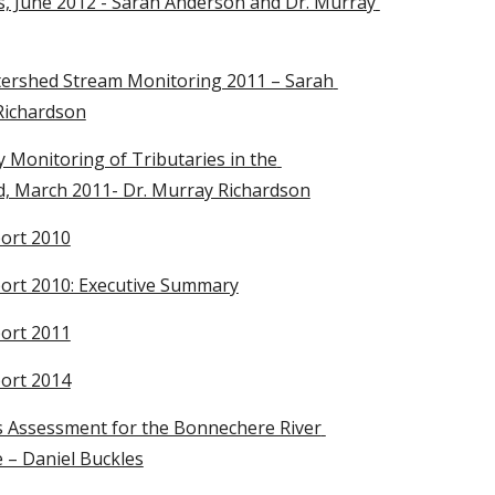
, June 2012 - Sarah Anderson and Dr. Murray 
ershed Stream Monitoring 2011 – Sarah 
Richardson
Monitoring of Tributaries in the 
, March 2011- Dr. Murray Richardson
ort 2010
rt 2010: Executive Summary
ort 2011
ort 2014
 Assessment for the Bonnechere River 
 – Daniel Buckles