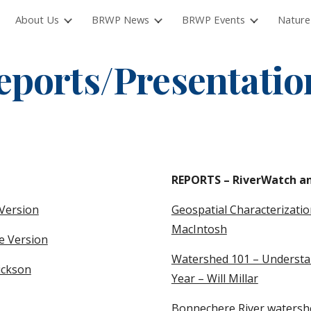
About Us
BRWP News
BRWP Events
Nature
ip to main content
Skip to navigat
eports/Presentatio
REPORTS – RiverWatch an
Version
Geospatial Characterizati
MacIntosh
e Version
Watershed 101 – Understan
ickson
Year – Will Millar
Bonnechere River watershed