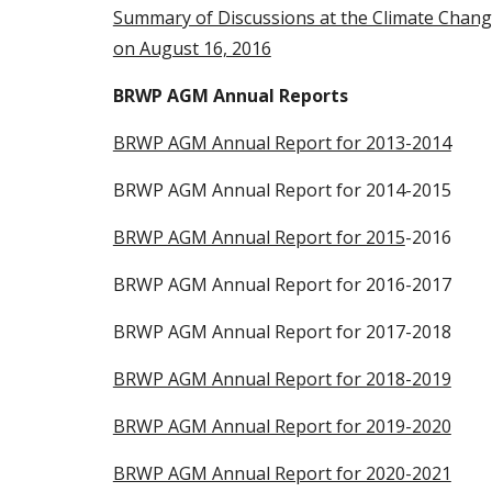
Summary of Discussions at the Climate Change
on August 16, 2016
BRWP AGM Annual Reports
BRWP AGM Annual Report for 2013-2014
BRWP AGM Annual Report for 2014-2015
BRWP AGM Annual Report for 2015
-2016
BRWP AGM Annual Report for 2016-2017
BRWP AGM Annual Report for 2017-2018
BRWP AGM Annual Report for 2018-2019
BRWP AGM Annual Report for 2019-2020
BRWP AGM Annual Report for 2020-2021