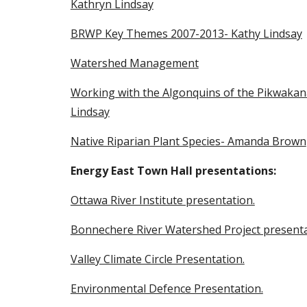
Kathryn Lindsay
BRWP Key Themes 2007-2013- Kathy Lindsay
Watershed Management
Working with the Algonquins of the Pikwakana
Lindsay
Native Riparian Plant Species- Amanda Brown
Energy East Town Hall presentations:
Ottawa River Institute presentation.
Bonnechere River Watershed Project presenta
Valley Climate Circle Presentation.
Environmental Defence Presentation.