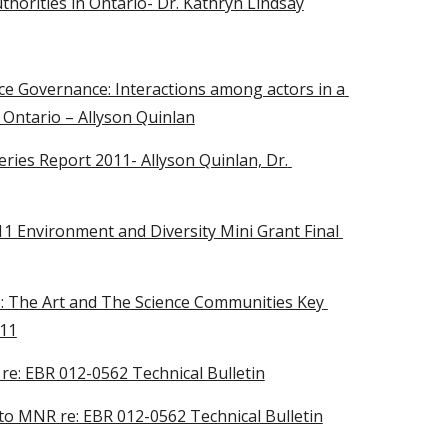
horities in Ontario- Dr. Kathryn Lindsay
e Governance: Interactions among actors in a 
 Ontario – Allyson Quinlan
es Report 2011- Allyson Quinlan, Dr. 
11 Environment and Diversity Mini Grant Final 
 The Art and The Science Communities Key 
011
: EBR 012-0562 Technical Bulletin
o MNR re: EBR 012-0562 Technical Bulletin