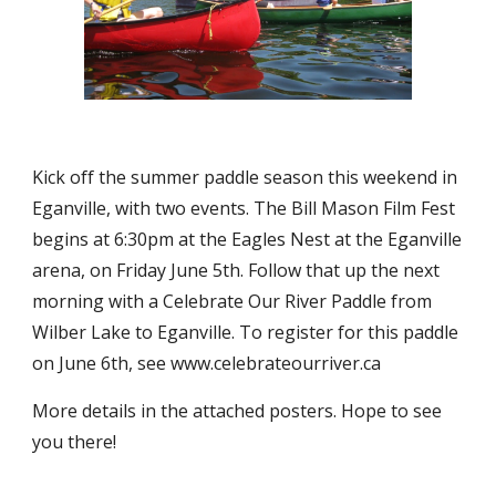
Kick off the summer paddle season this weekend in 
Eganville, with two events. The Bill Mason Film Fest 
begins at 6:30pm at the Eagles Nest at the Eganville 
arena, on Friday June 5th. Follow that up the next 
morning with a Celebrate Our River Paddle from 
Wilber Lake to Eganville. To register for this paddle 
on June 6th, see www.celebrateourriver.ca
More details in the attached posters. Hope to see 
you there!