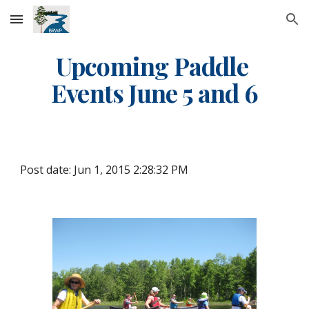
Skip to main content
Skip to navigation
Upcoming Paddle 
Events June 5 and 6
Post date: Jun 1, 2015 2:28:32 PM