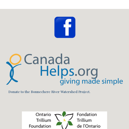
Donate to the Bonnechere River Watershed Project.