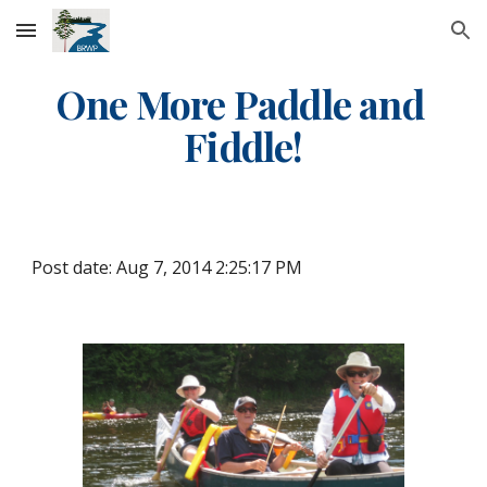
Skip to main content
Skip to navigation
One More Paddle and 
Fiddle!
Post date: Aug 7, 2014 2:25:17 PM