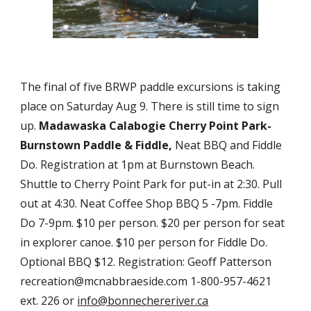
The final of five BRWP paddle excursions is taking 
place on Saturday Aug 9. There is still time to sign 
up. 
Madawaska Calabogie Cherry Point Park-
Burnstown Paddle & Fiddle,
 Neat BBQ and Fiddle 
Do. Registration at 1pm at Burnstown Beach. 
Shuttle to Cherry Point Park for put-in at 2:30. Pull 
out at 4:30. Neat Coffee Shop BBQ 5 -7pm. Fiddle 
Do 7-9pm. $10 per person. $20 per person for seat 
in explorer canoe. $10 per person for Fiddle Do. 
Optional BBQ $12. Registration: Geoff Patterson 
recreation@mcnabbraeside.com 1-800-957-4621 
ext. 226 or 
info@bonnechereriver.ca