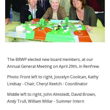
The BRWP elected new board members, at our 
Annual General Meeting on April 29th, in Renfrew.
Photo: Front left to right, Joscelyn Coolican, Kathy 
Lindsay - Chair, Cheryl Keetch - Coordinator
Middle left to right, John Almstedt, David Brown, 
Andy Trull, William Millar - Summer Intern