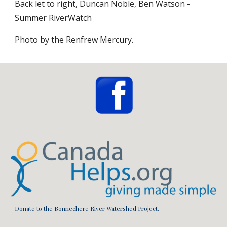
Back let to right, Duncan Noble, Ben Watson - 
Summer RiverWatch 
Photo by the Renfrew Mercury.
Donate to the Bonnechere River Watershed Project.