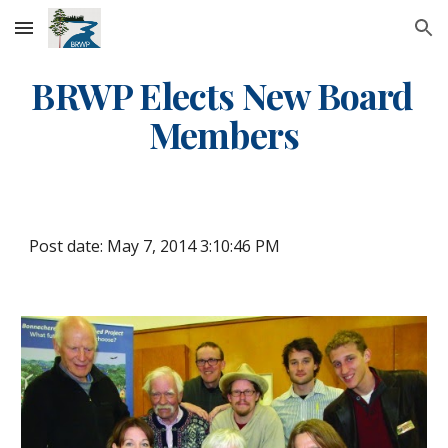
Skip to main content
Skip to navigation
BRWP Elects New Board 
Members
Post date: May 7, 2014 3:10:46 PM