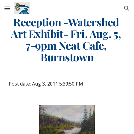
Skip to main content
Skip to navigation
Reception -Watershed 
Art Exhibit- Fri. Aug. 5, 
7-9pm Neat Cafe, 
Burnstown
Post date: Aug 3, 2011 5:39:50 PM