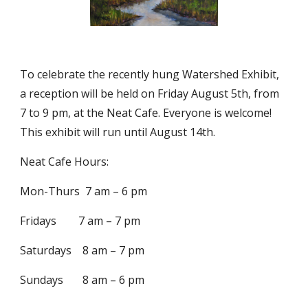
To celebrate the recently hung Watershed Exhibit, 
a reception will be held on Friday August 5th, from 
7 to 9 pm, at the Neat Cafe. Everyone is welcome!  
This exhibit will run until August 14th. 
Neat Cafe Hours:
Mon-Thurs  7 am – 6 pm
Fridays        7 am – 7 pm
Saturdays    8 am – 7 pm
Sundays       8 am – 6 pm