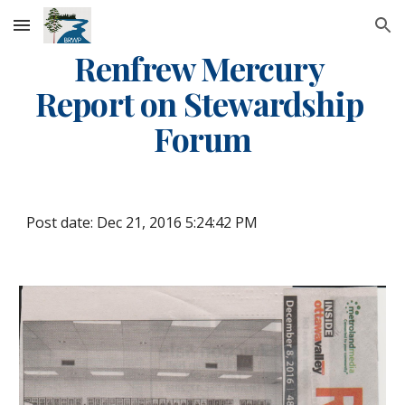
Skip to main content
Skip to navigation
Renfrew Mercury 
Report on Stewardship 
Forum
Post date: Dec 21, 2016 5:24:42 PM