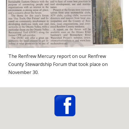
The Renfrew Mercury report on our Renfrew 
County Stewardship Forum that took place on 
November 30. 