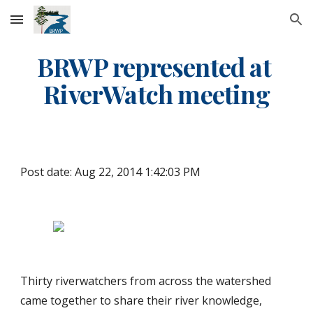
Skip to main content
Skip to navigation
BRWP represented at 
RiverWatch meeting
Post date: Aug 22, 2014 1:42:03 PM
Thirty riverwatchers from across the watershed 
came together to share their river knowledge, 