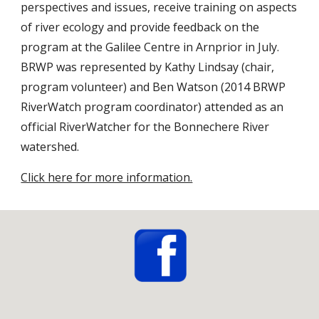
perspectives and issues, receive training on aspects 
of river ecology and provide feedback on the 
program at the Galilee Centre in Arnprior in July. 
BRWP was represented by Kathy Lindsay (chair, 
program volunteer) and Ben Watson (2014 BRWP 
RiverWatch program coordinator) attended as an 
official RiverWatcher for the Bonnechere River 
watershed.
Click here for more information.