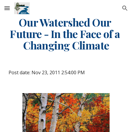
Skip to main content
Skip to navigation
Our Watershed Our 
Future - In the Face of a 
Changing Climate
Post date: Nov 23, 2011 2:54:00 PM