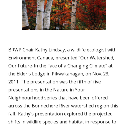
BRWP Chair Kathy Lindsay, a wildlife ecologist with 
Environment Canada, presented "Our Watershed, 
Our Future-In the Face of a Changing Climate" at 
the Elder's Lodge in Pikwakanagan, on Nov. 23, 
2011. The presentation was the fifth of five 
presentations in the Nature in Your 
Neighbourhood series that have been offered 
across the Bonnechere River watershed region this 
fall.  Kathy's presentation explored the projected 
shifts in wildlife species and habitat in response to 