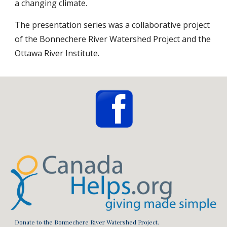
a changing climate.
The presentation series was a collaborative project 
of the Bonnechere River Watershed Project and the 
Ottawa River Institute.
Donate to the Bonnechere River Watershed Project.