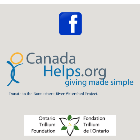
Donate to the Bonnechere River Watershed Project.