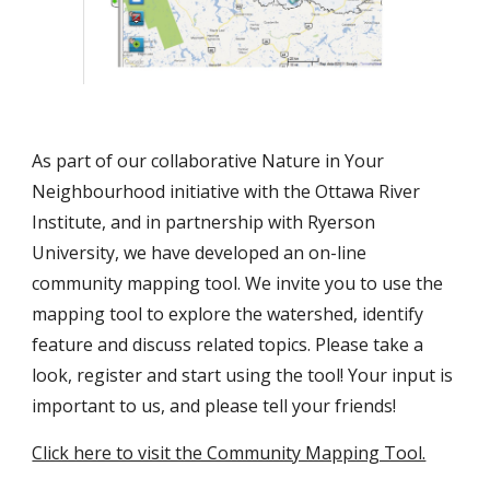
As part of our collaborative Nature in Your 
Neighbourhood initiative with the Ottawa River 
Institute, and in partnership with Ryerson 
University, we have developed an on-line 
community mapping tool. We invite you to use the 
mapping tool to explore the watershed, identify 
feature and discuss related topics. Please take a 
look, register and start using the tool! Your input is 
important to us, and please tell your friends!
Click here to visit the Community Mapping Tool.