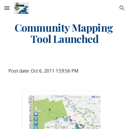
Skip to main content
Skip to navigation
Community Mapping 
Tool Launched
Post date: Oct 6, 2011 1:59:56 PM